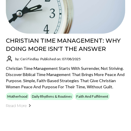
CHRISTIAN TIME MANAGEMENT: WHY
DOING MORE ISN'T THE ANSWER
by: Ceri Findlay
Published on: 07/08/2025
Christian Time Management Starts With Surrender, Not Striving.
Discover Biblical Time Management That Brings More Peace And
Purpose. Simple, Faith-Based Strategies That Give Christian
Women Peace And Purpose For Their Time, Without Guilt.
Motherhood
Daily Rhythms & Routines
Faith And Fulfilment
Read More