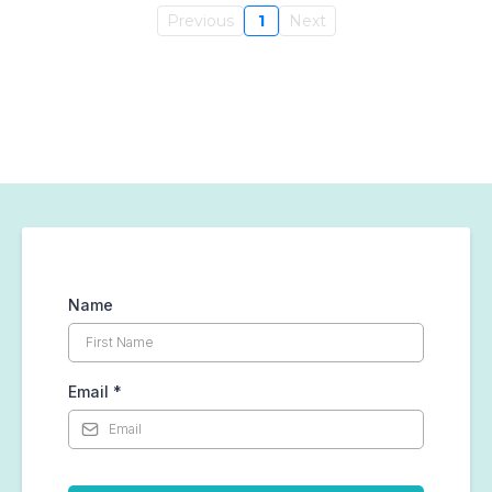
Previous
1
Next
Name
Email
*