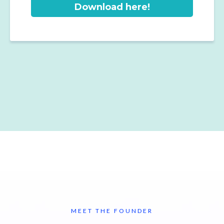
Download here!
MEET THE FOUNDER