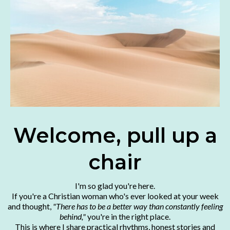
Welcome, pull up a
chair
I'm so glad you're here.
If you're a Christian woman who's ever looked at your week
and thought,
"There has to be a better way than constantly feeling
behind,"
you're in the right place.
This is where I share practical rhythms, honest stories and