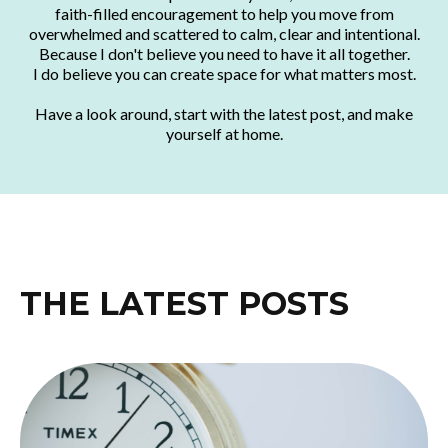
faith-filled encouragement to help you move from
overwhelmed and scattered to calm, clear and intentional.
Because I don't believe you need to have it all together.
I do believe you can create space for what matters most.
Have a look around, start with the latest post, and make
yourself at home.
THE LATEST POSTS