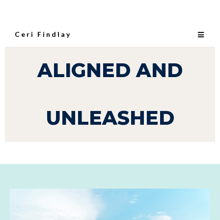
Ceri Findlay
ALIGNED AND
UNLEASHED