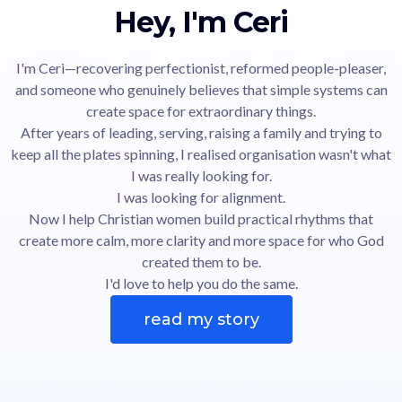
Hey, I'm Ceri
I'm Ceri—recovering perfectionist, reformed people-pleaser,
and someone who genuinely believes that simple systems can
create space for extraordinary things.
After years of leading, serving, raising a family and trying to
keep all the plates spinning, I realised organisation wasn't what
I was really looking for.
I was looking for alignment.
Now I help Christian women build practical rhythms that
create more calm, more clarity and more space for who God
created them to be.
I'd love to help you do the same.
read my story