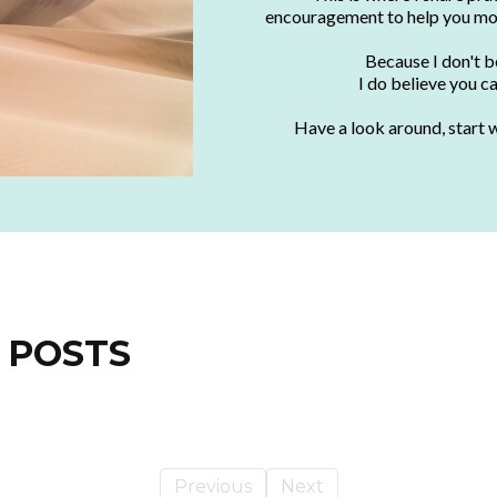
encouragement to help you mo
Because I don't be
I do believe you c
Have a look around, start w
 POSTS
Previous
Next