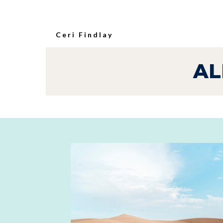
Ceri Findlay
AL