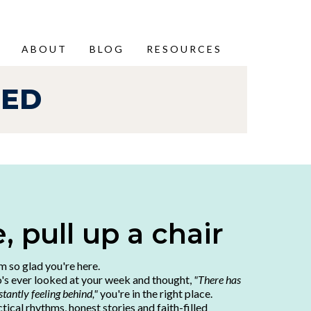
ABOUT
BLOG
RESOURCES
HED
 pull up a chair
'm so glad you're here.
o's ever looked at your week and thought,
"There has
tantly feeling behind,"
you're in the right place.
ctical rhythms, honest stories and faith-filled