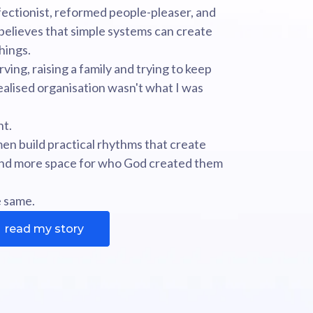
ectionist, reformed people-pleaser, and
elieves that simple systems can create
hings.
rving, raising a family and trying to keep
 realised organisation wasn't what I was
nt.
en build practical rhythms that create
 and more space for who God created them
e same.
read my story