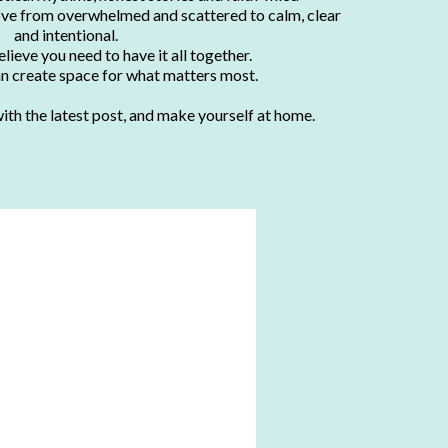
ve from overwhelmed and scattered to calm, clear
and intentional.
lieve you need to have it all together.
an create space for what matters most.
ith the latest post, and make yourself at home.