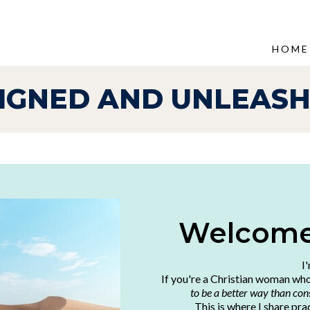
HOME
IGNED AND UNLEAS
Welcome,
I
If you're a Christian woman wh
to be a better way than cons
This is where I share pra