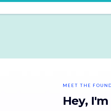
MEET THE FOUN
Hey, I'm