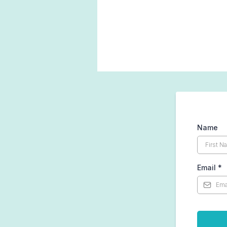
Name
Email
*