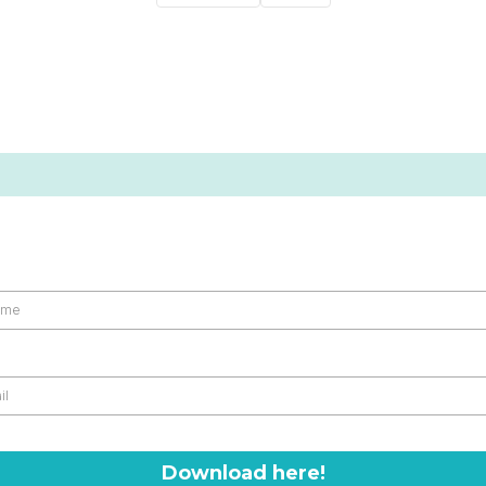
Download here!