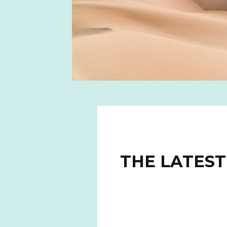
THE LATEST