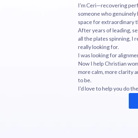
I'm Ceri—recovering perf
someone who genuinely b
space for extraordinary t
After years of leading, se
all the plates spinning, I
really looking for.
I was looking for alignme
Now I help Christian wom
more calm, more clarity
to be.
I'd love to help you do th