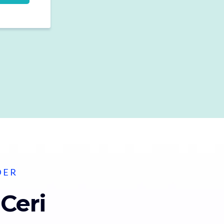
DER
 Ceri