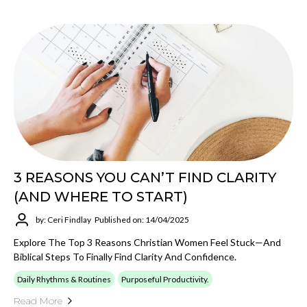
3 REASONS YOU CAN’T FIND CLARITY
(AND WHERE TO START)
by: Ceri Findlay
Published on: 14/04/2025
Explore The Top 3 Reasons Christian Women Feel Stuck—And
Biblical Steps To Finally Find Clarity And Confidence.
Daily Rhythms & Routines
Purposeful Productivity.
Read More