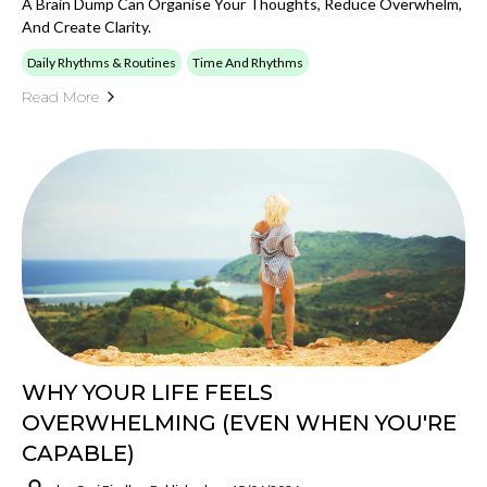
A Brain Dump Can Organise Your Thoughts, Reduce Overwhelm,
And Create Clarity.
Daily Rhythms & Routines
Time And Rhythms
Read More
WHY YOUR LIFE FEELS
OVERWHELMING (EVEN WHEN YOU'RE
CAPABLE)