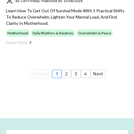
by: Ceri Findlay
Published on: 15/06/2026
Learn How To Get Out Of Survival Mode With 5 Practical Shifts
To Reduce Overwhelm, Lighten Your Mental Load, And Find
Clarity In Motherhood.
Motherhood
Daily Rhythms & Routines
Overwhelm & Peace
Read More
Previous
1
2
3
4
Next