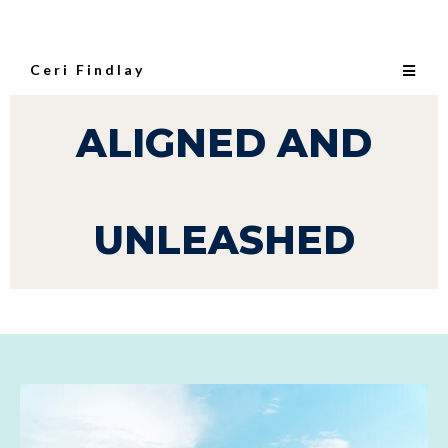
Ceri Findlay
ALIGNED AND
UNLEASHED