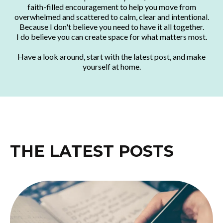
faith-filled encouragement to help you move from
overwhelmed and scattered to calm, clear and intentional.
Because I don't believe you need to have it all together.
I do believe you can create space for what matters most.
Have a look around, start with the latest post, and make
yourself at home.
THE LATEST POSTS