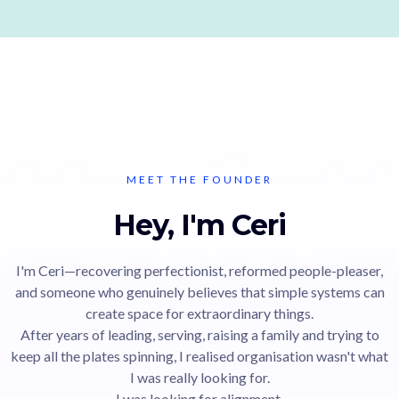
MEET THE FOUNDER
Hey, I'm Ceri
I'm Ceri—recovering perfectionist, reformed people-pleaser,
and someone who genuinely believes that simple systems can
create space for extraordinary things.
After years of leading, serving, raising a family and trying to
keep all the plates spinning, I realised organisation wasn't what
I was really looking for.
I was looking for alignment.