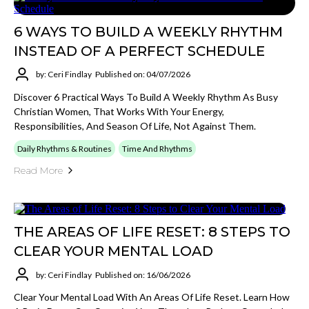
6 WAYS TO BUILD A WEEKLY RHYTHM
INSTEAD OF A PERFECT SCHEDULE
by: Ceri Findlay
Published on: 04/07/2026
Discover 6 Practical Ways To Build A Weekly Rhythm As Busy
Christian Women, That Works With Your Energy,
Responsibilities, And Season Of Life, Not Against Them.
Daily Rhythms & Routines
Time And Rhythms
Read More
THE AREAS OF LIFE RESET: 8 STEPS TO
CLEAR YOUR MENTAL LOAD
by: Ceri Findlay
Published on: 16/06/2026
Clear Your Mental Load With An Areas Of Life Reset. Learn How