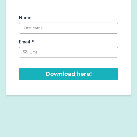
Name
Email
*
Download here!