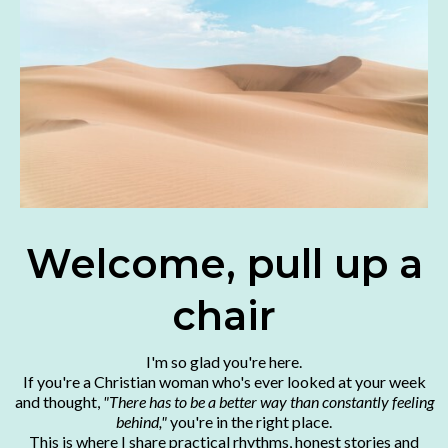
Welcome, pull up a
chair
I'm so glad you're here.
If you're a Christian woman who's ever looked at your week
and thought,
"There has to be a better way than constantly feeling
behind,"
you're in the right place.
This is where I share practical rhythms, honest stories and