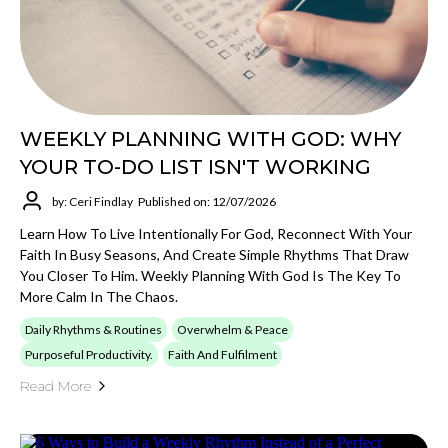
WEEKLY PLANNING WITH GOD: WHY
YOUR TO-DO LIST ISN'T WORKING
by: Ceri Findlay
Published on: 12/07/2026
Learn How To Live Intentionally For God, Reconnect With Your
Faith In Busy Seasons, And Create Simple Rhythms That Draw
You Closer To Him. Weekly Planning With God Is The Key To
More Calm In The Chaos.
Daily Rhythms & Routines
Overwhelm & Peace
Purposeful Productivity.
Faith And Fulfilment
Read More