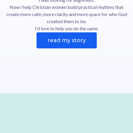
Now I help Christian women build practical rhythms that
create more calm, more clarity and more space for who God
created them to be.
I'd love to help you do the same.
read my story